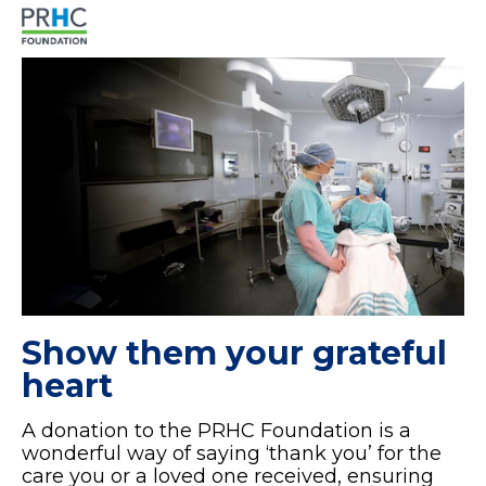
Show them your grateful
heart
A donation to the PRHC Foundation is a
wonderful way of saying ‘thank you’ for the
care you or a loved one received, ensuring