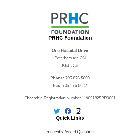
PRHC Foundation
One Hospital Drive
Peterborough ON
K9J 7C6
Phone:
705-876-5000
Fax
: 705-876-5032
Charitable Registration Number 119091825RR0001
Quick Links
Frequently Asked Questions