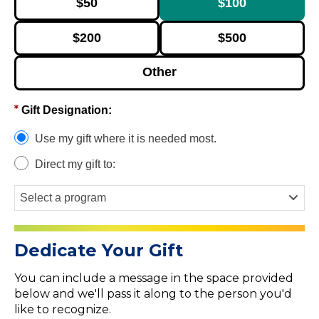
$50
$100
$200
$500
Other
Gift Designation:
Use my gift where it is needed most.
Direct my gift to:
Dedicate Your Gift
You can include a message in the space provided
below and we'll pass it along to the person you'd
like to recognize.