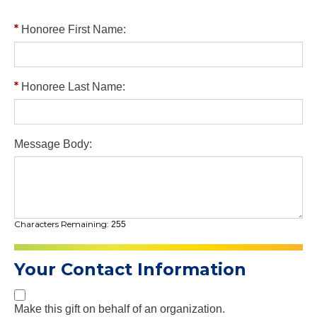
Honoree First Name:
Honoree Last Name:
Message Body:
Characters Remaining:
255
Your Contact Information
Make this gift on behalf of an organization.