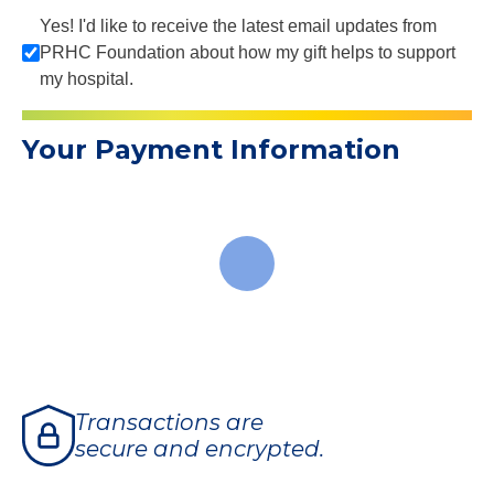
Yes! I'd like to receive the latest email updates from
PRHC Foundation about how my gift helps to support
my hospital.
Your Payment Information
Transactions are
secure and encrypted.