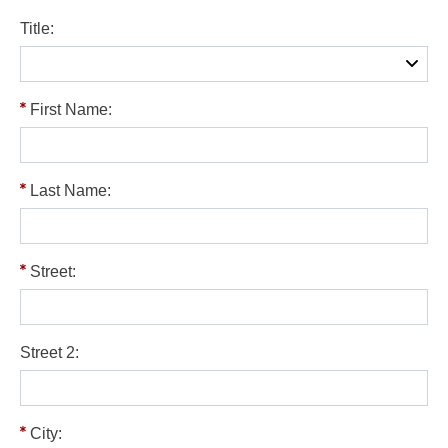
Title:
First Name:
Last Name:
Street:
Street 2:
City: