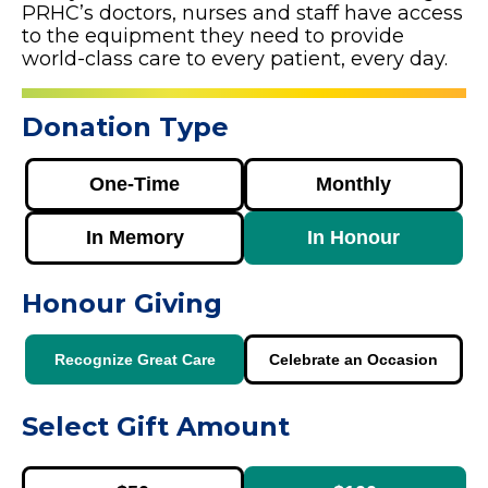
PRHC’s doctors, nurses and staff have access
to the equipment they need to provide
world-class care to every patient, every day.
Donation Type
One-Time
Monthly
In Memory
In Honour
Honour Giving
Recognize Great Care
Celebrate an Occasion
Select Gift Amount