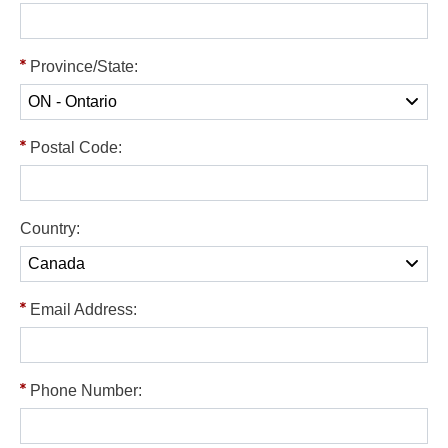
Province/State:
Postal Code:
Country:
Email Address:
Phone Number: